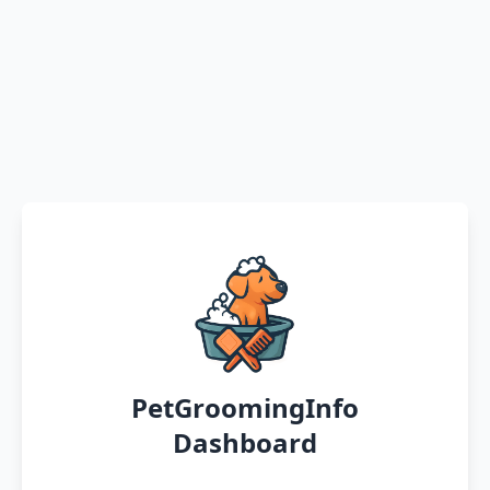
PetGroomingInfo
Dashboard