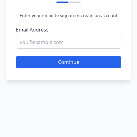
Enter your email to sign in or create an account
Email Address
Continue