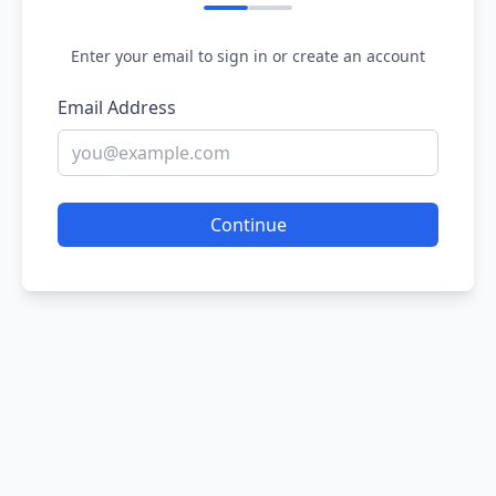
Enter your email to sign in or create an account
Email Address
Continue