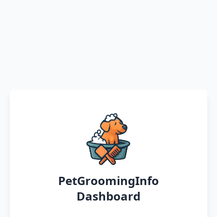
PetGroomingInfo
Dashboard