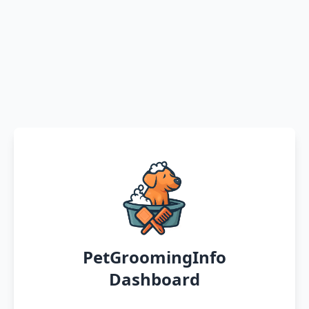
PetGroomingInfo
Dashboard