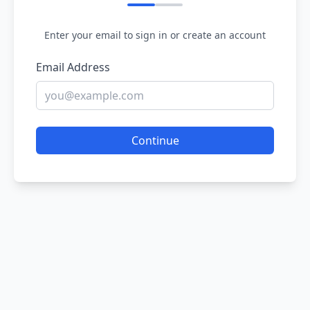
Enter your email to sign in or create an account
Email Address
Continue