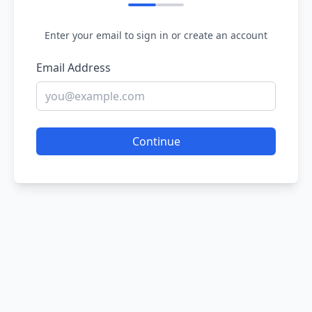
Enter your email to sign in or create an account
Email Address
Continue