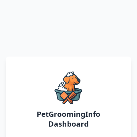
PetGroomingInfo
Dashboard