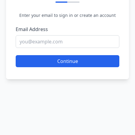
Enter your email to sign in or create an account
Email Address
Continue