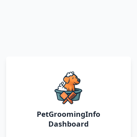
PetGroomingInfo
Dashboard