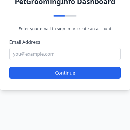
PetGroomingInfo Dashboard
Enter your email to sign in or create an account
Email Address
Continue