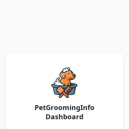
PetGroomingInfo
Dashboard