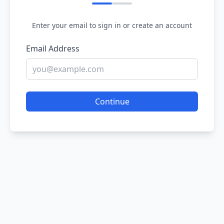
Enter your email to sign in or create an account
Email Address
Continue