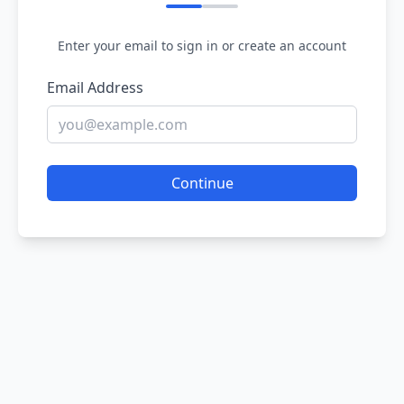
Enter your email to sign in or create an account
Email Address
Continue