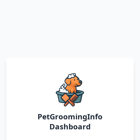
PetGroomingInfo
Dashboard