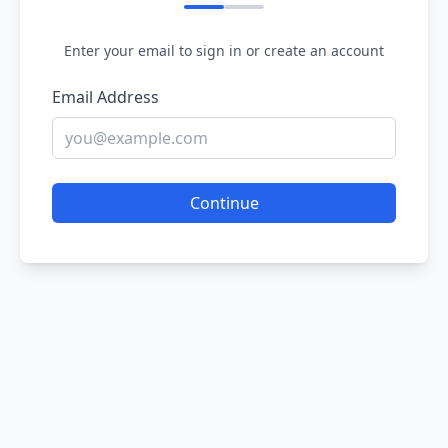
Enter your email to sign in or create an account
Email Address
Continue