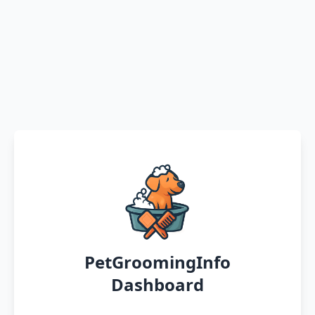
PetGroomingInfo
Dashboard