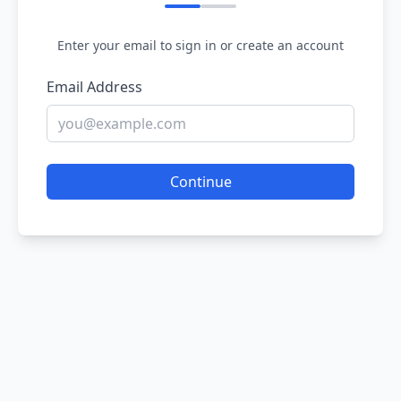
Enter your email to sign in or create an account
Email Address
Continue