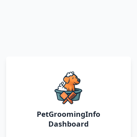
PetGroomingInfo
Dashboard