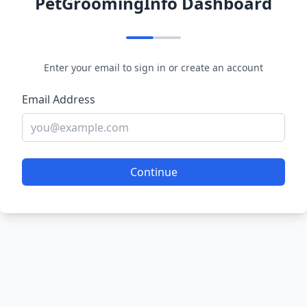
PetGroomingInfo Dashboard
Enter your email to sign in or create an account
Email Address
Continue