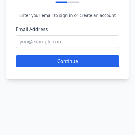
Enter your email to sign in or create an account
Email Address
Continue