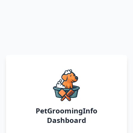
PetGroomingInfo
Dashboard