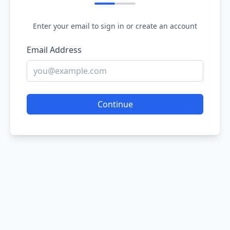
Enter your email to sign in or create an account
Email Address
Continue