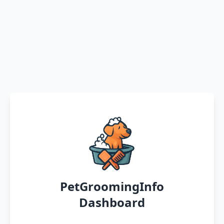
PetGroomingInfo
Dashboard