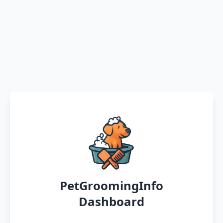
PetGroomingInfo
Dashboard