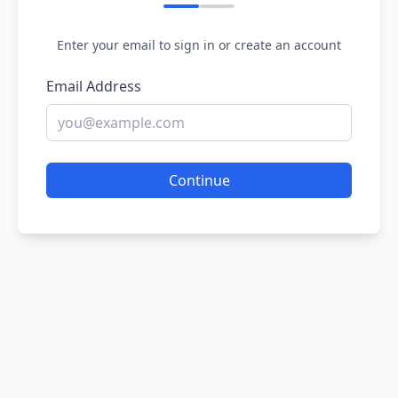
Enter your email to sign in or create an account
Email Address
Continue