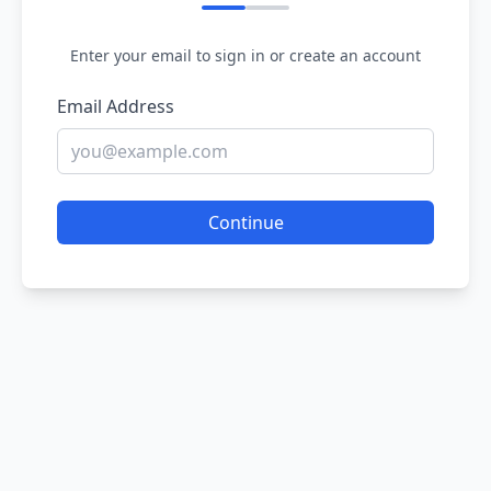
Enter your email to sign in or create an account
Email Address
Continue