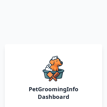
PetGroomingInfo
Dashboard