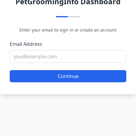
PetGroomingInfo Dashboard
Enter your email to sign in or create an account
Email Address
Continue