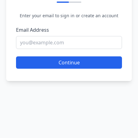
Enter your email to sign in or create an account
Email Address
Continue