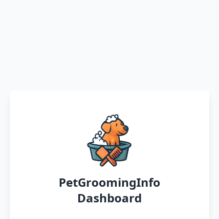
PetGroomingInfo
Dashboard