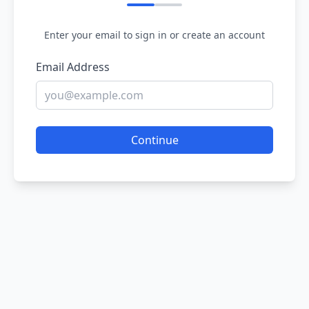
Enter your email to sign in or create an account
Email Address
Continue