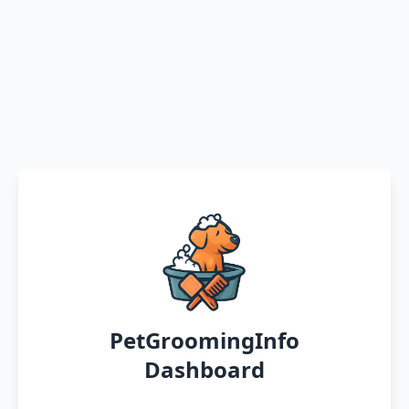
PetGroomingInfo
Dashboard