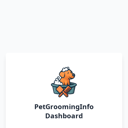
PetGroomingInfo
Dashboard