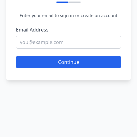
Enter your email to sign in or create an account
Email Address
Continue