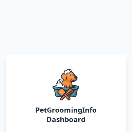
PetGroomingInfo
Dashboard