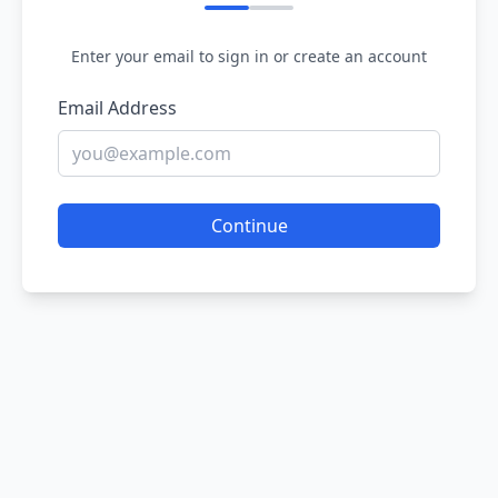
Enter your email to sign in or create an account
Email Address
Continue