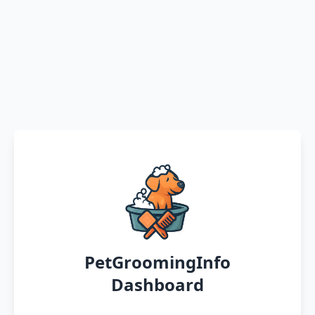
PetGroomingInfo
Dashboard