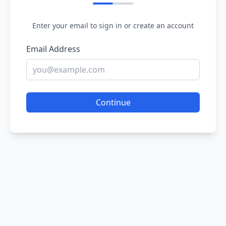
Enter your email to sign in or create an account
Email Address
Continue