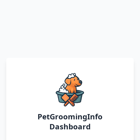
PetGroomingInfo
Dashboard