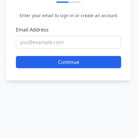
Enter your email to sign in or create an account
Email Address
Continue