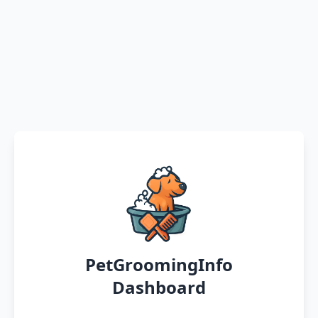
PetGroomingInfo
Dashboard