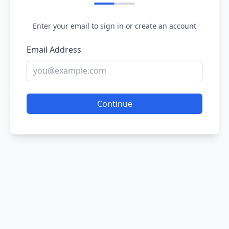
Enter your email to sign in or create an account
Email Address
Continue