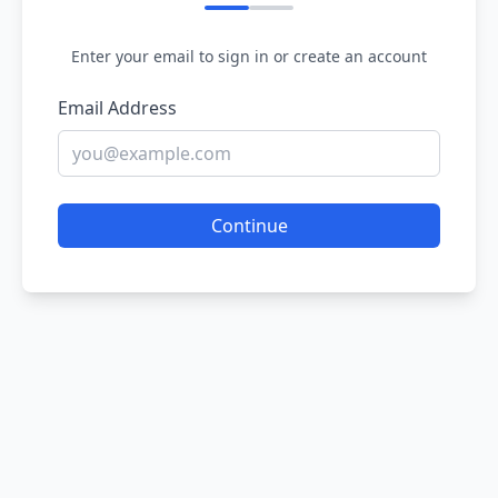
Enter your email to sign in or create an account
Email Address
Continue