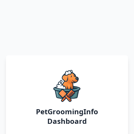
PetGroomingInfo
Dashboard