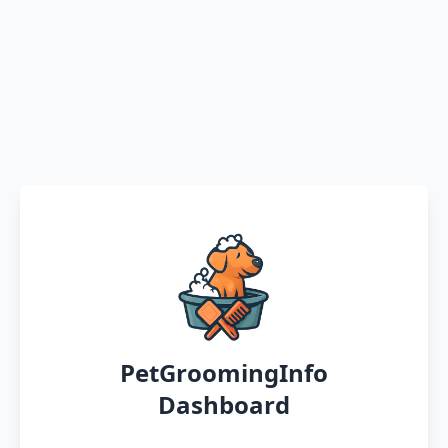
PetGroomingInfo
Dashboard