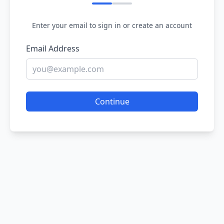
Enter your email to sign in or create an account
Email Address
Continue