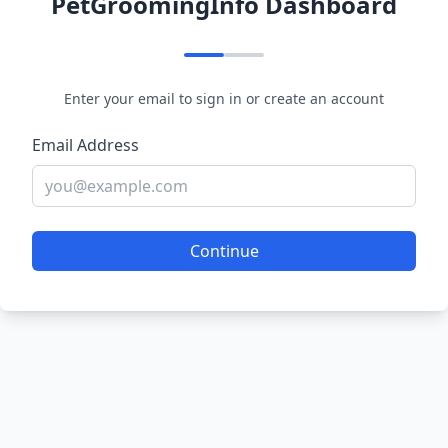
PetGroomingInfo Dashboard
Enter your email to sign in or create an account
Email Address
Continue