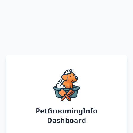
PetGroomingInfo
Dashboard