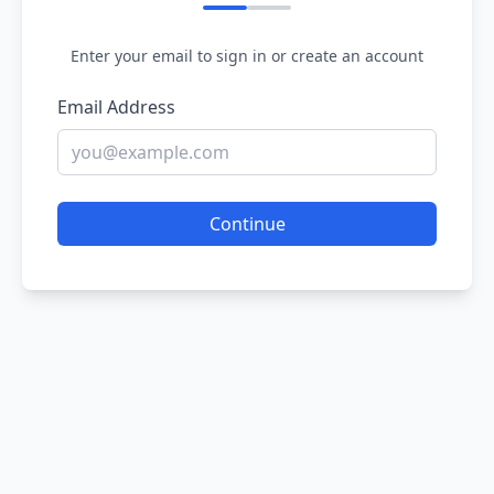
Enter your email to sign in or create an account
Email Address
Continue